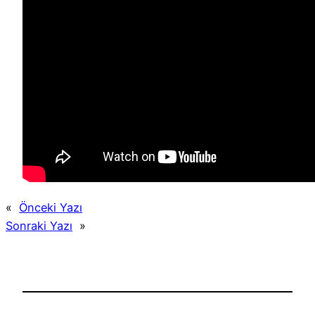
«
Önceki Yazı
Sonraki Yazı
»