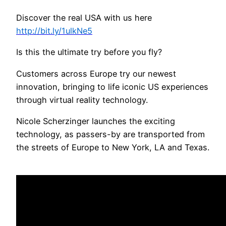
Discover the real USA with us here
http://bit.ly/1ulkNe5
Is this the ultimate try before you fly?
Customers across Europe try our newest
innovation, bringing to life iconic US experiences
through virtual reality technology.
Nicole Scherzinger launches the exciting
technology, as passers-by are transported from
the streets of Europe to New York, LA and Texas.