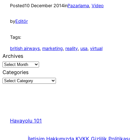
Posted
10 December 2014
in
Pazarlama
, 
Video
by
Editör
Tags:
british airways
, 
marketing
, 
reality
, 
usa
, 
virtual
Archives
Categories
Havayolu 101
İletişim
Hakkımızda
KVKK
Gizlilik Politikası