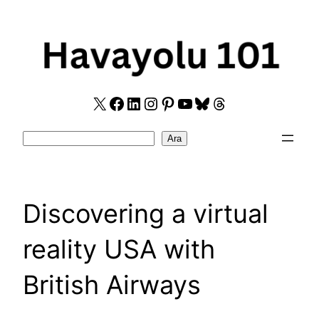
Skip
to
content
X
Facebook
LinkedIn
Instagram
Pinterest
YouTube
Bluesky
Threads
Search
Ara
Discovering a virtual
reality USA with
British Airways