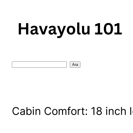
Skip
to
content
Search
Ara
Cabin Comfort: 18 inch 