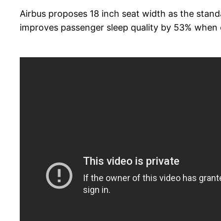
Airbus proposes 18 inch seat width as the stand
improves passenger sleep quality by 53% when 