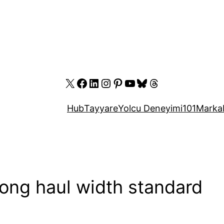
X
Facebook
LinkedIn
Instagram
Pinterest
YouTube
Bluesky
Threads
Hub
Tayyare
Yolcu Deneyimi
101
Marka
long haul width standard