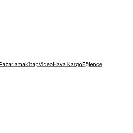
Pazarlama
Kitap
Video
Hava Kargo
Eğlence