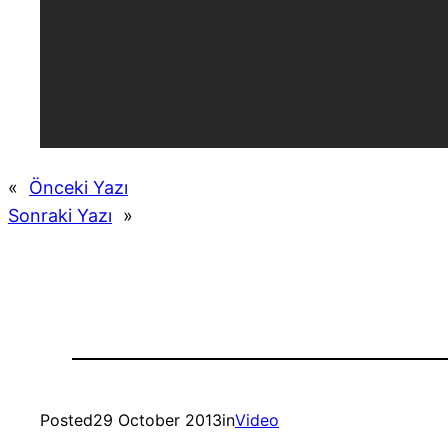
«
Önceki Yazı
Sonraki Yazı
»
Posted
29 October 2013
in
Video