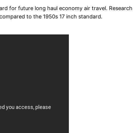
ard for future long haul economy air travel. Research
compared to the 1950s 17 inch standard.