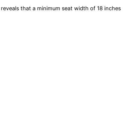
 reveals that a minimum seat width of 18 inches