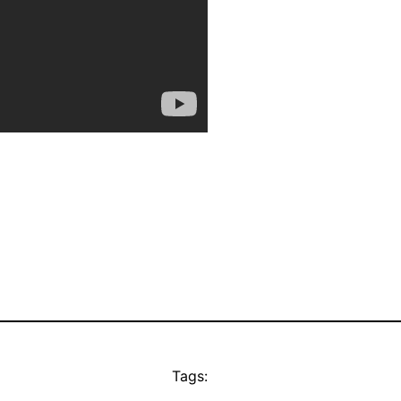
Tags: