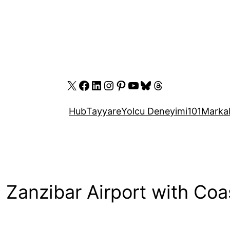
X
Facebook
LinkedIn
Instagram
Pinterest
YouTube
Bluesky
Threads
Hub
Tayyare
Yolcu Deneyimi
101
Marka
Zanzibar Airport with Coa