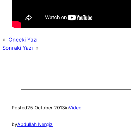
«
Önceki Yazı
Sonraki Yazı
»
Posted
25 October 2013
in
Video
by
Abdullah Nergiz