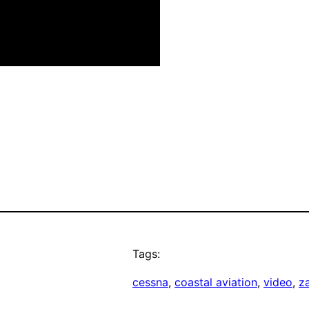
Tags:
cessna
, 
coastal aviation
, 
video
, 
z