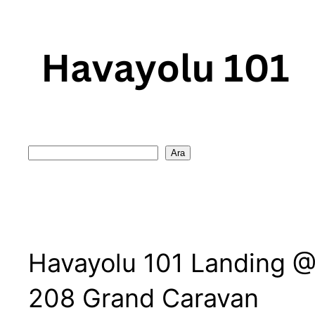
Skip
to
content
Search
Ara
Havayolu 101 Landing @ 
208 Grand Caravan