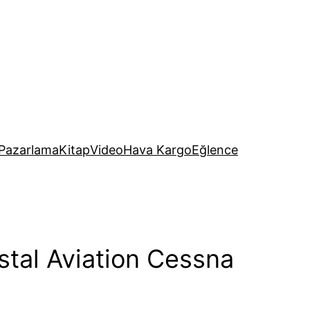
Pazarlama
Kitap
Video
Hava Kargo
Eğlence
stal Aviation Cessna